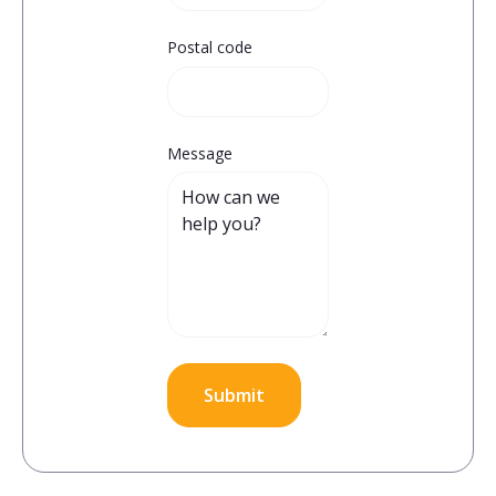
Postal code
Message