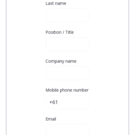
Last name
Position / Title
Company name
Mobile phone number
Email