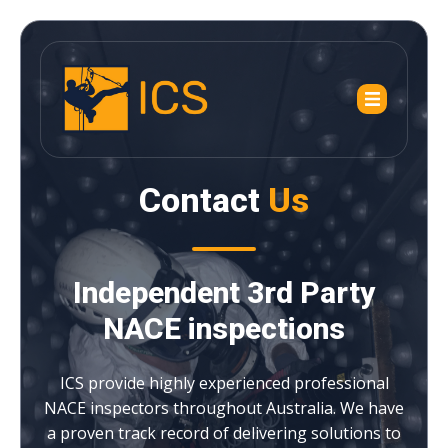
Contact
Us
Independent 3rd Party
NACE inspections
ICS provide highly experienced professional
NACE inspectors throughout Australia. We have
a proven track record of delivering solutions to