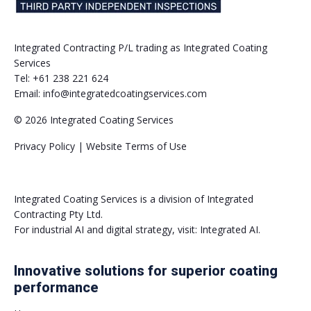
Integrated Contracting P/L trading as Integrated Coating
Services
Tel:
+61 238 221 624
Email:
info@integratedcoatingservices.com
© 2026 Integrated Coating Services
Privacy Policy | Website Terms of Use
Integrated Coating Services is a division of Integrated
Contracting Pty Ltd.
For industrial AI and digital strategy, visit:
Integrated AI
.
Innovative solutions for superior coating
performance