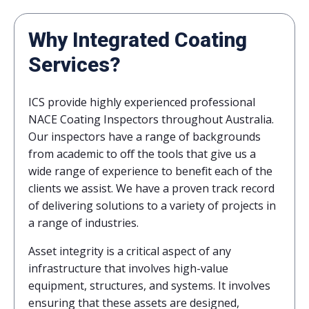
Why Integrated Coating
Services?
ICS provide highly experienced professional
NACE Coating Inspectors throughout Australia.
Our inspectors have a range of backgrounds
from academic to off the tools that give us a
wide range of experience to benefit each of the
clients we assist. We have a proven track record
of delivering solutions to a variety of projects in
a range of industries.
Asset integrity is a critical aspect of any
infrastructure that involves high-value
equipment, structures, and systems. It involves
ensuring that these assets are designed,