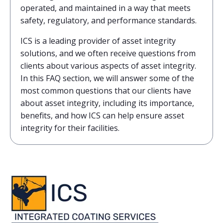
operated, and maintained in a way that meets
safety, regulatory, and performance standards.
ICS is a leading provider of asset integrity
solutions, and we often receive questions from
clients about various aspects of asset integrity.
In this FAQ section, we will answer some of the
most common questions that our clients have
about asset integrity, including its importance,
benefits, and how ICS can help ensure asset
integrity for their facilities.