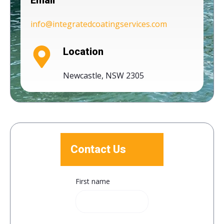
Email
info@integratedcoatingservices.com
Location
Newcastle, NSW 2305
Contact Us
First name