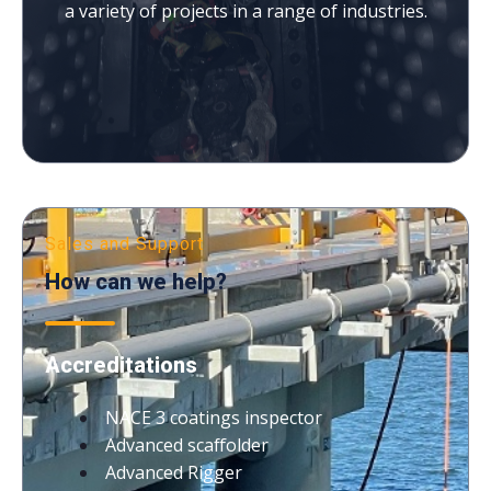
a variety of projects in a range of industries.
Sales and Support
How can we help?
Accreditations
NACE 3 coatings inspector
Advanced scaffolder
Advanced Rigger