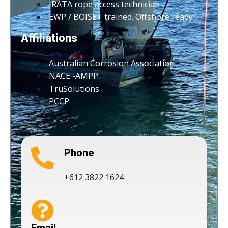
IRATA rope access technician
EWP / BOISET trained. Offshore ready
Affiliations
Australian Corrosion Association
NACE -AMPP
TruSolutions
PCCP
Phone
+612 3822 1624